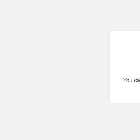
You ca