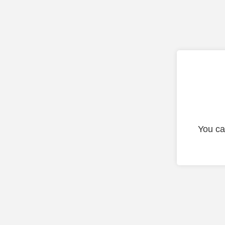
You ca