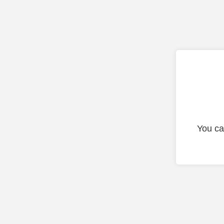
You ca