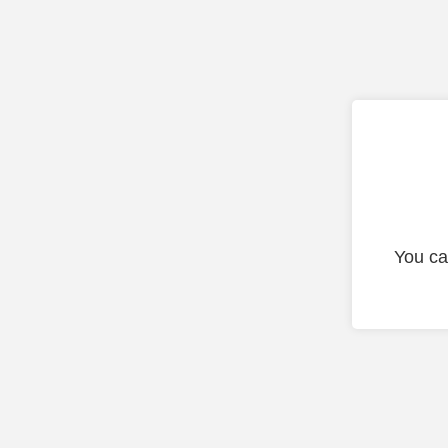
You ca