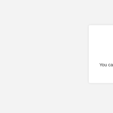
You ca