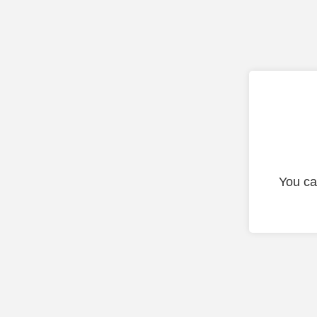
You ca