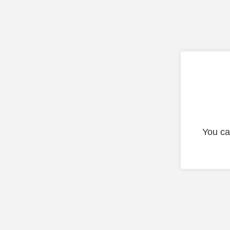
You ca